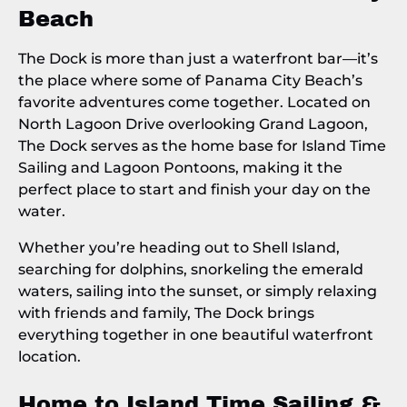
Beach
The Dock is more than just a waterfront bar—it’s
the place where some of Panama City Beach’s
favorite adventures come together. Located on
North Lagoon Drive overlooking Grand Lagoon,
The Dock serves as the home base for Island Time
Sailing and Lagoon Pontoons, making it the
perfect place to start and finish your day on the
water.
Whether you’re heading out to Shell Island,
searching for dolphins, snorkeling the emerald
waters, sailing into the sunset, or simply relaxing
with friends and family, The Dock brings
everything together in one beautiful waterfront
location.
Home to
Island Time Sailing
&