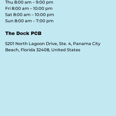
Thu 8:00 am – 9:00 pm
Fri 8:00 am – 10:00 pm
Sat 8:00 am – 10:00 pm
Sun 8:00 am – 7:00 pm
The Dock PCB
5201 North Lagoon Drive, Ste. 4, Panama City
Beach, Florida 32408, United States
Google
Map