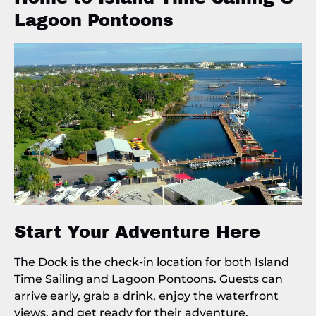
Lagoon Pontoons
Start Your Adventure Here
The Dock is the check-in location for both Island
Time Sailing and Lagoon Pontoons. Guests can
arrive early, grab a drink, enjoy the waterfront
views, and get ready for their adventure.