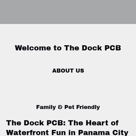
Welcome to The Dock PCB
ABOUT US
Family & Pet Friendly
The Dock PCB: The Heart of
Waterfront Fun in Panama City