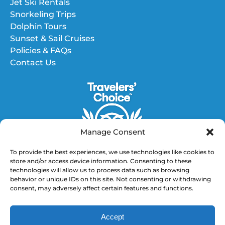
Jet Ski Rentals
Snorkeling Trips
Dolphin Tours
Sunset & Sail Cruises
Policies & FAQs
Contact Us
Manage Consent
To provide the best experiences, we use technologies like cookies to
store and/or access device information. Consenting to these
technologies will allow us to process data such as browsing
GET DIRECTIONS
behavior or unique IDs on this site. Not consenting or withdrawing
consent, may adversely affect certain features and functions.
(opens
in
Accept
new
BOOK NOW