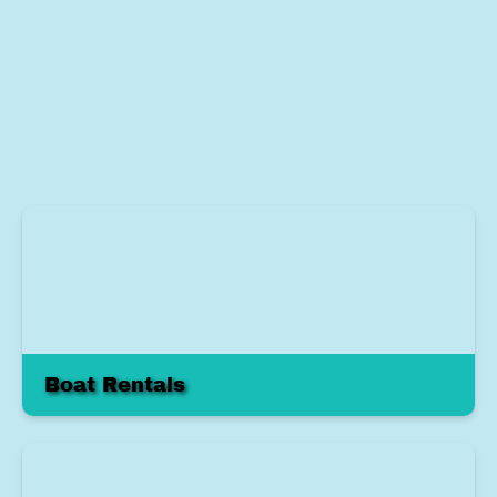
Boat Rentals