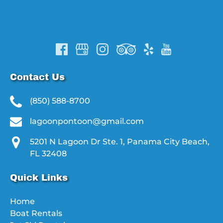
Contact Us
(850) 588-8700
lagoonpontoon@gmail.com
5201 N Lagoon Dr Ste. 1, Panama City Beach,
FL 32408
Quick Links
Home
Boat Rentals