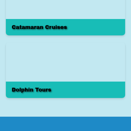
Catamaran Cruises
Dolphin Tours