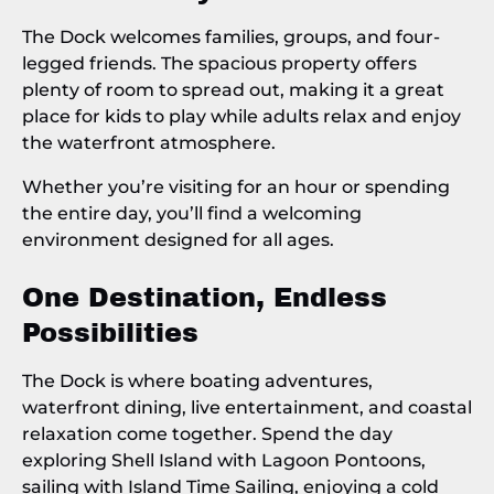
The Dock welcomes families, groups, and four-
legged friends. The spacious property offers
plenty of room to spread out, making it a great
place for kids to play while adults relax and enjoy
the waterfront atmosphere.
Whether you’re visiting for an hour or spending
the entire day, you’ll find a welcoming
environment designed for all ages.
One Destination, Endless
Possibilities
The Dock is where boating adventures,
waterfront dining, live entertainment, and coastal
relaxation come together. Spend the day
exploring Shell Island with Lagoon Pontoons,
sailing with Island Time Sailing, enjoying a cold