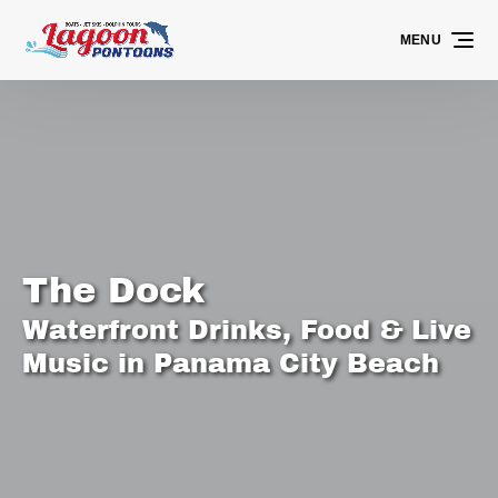
Skip to primary navigation
Skip to content
Skip to footer
MENU
The Dock
Waterfront Drinks, Food & Live
Music in Panama City Beach