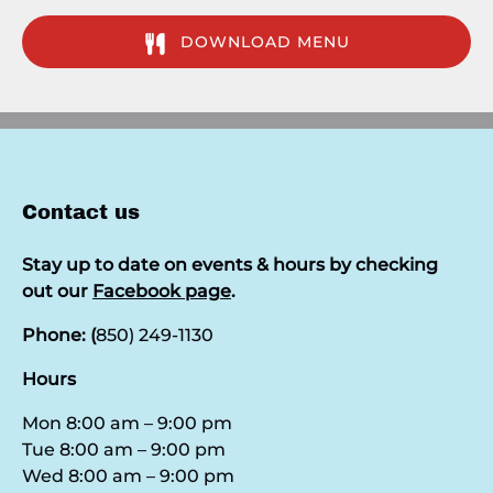
DOWNLOAD MENU
(opens
in
new
window)
Contact us
Stay up to date on events & hours by checking
out our
Facebook page
.
Phone: (
850) 249-1130
Hours
Mon 8:00 am – 9:00 pm
Tue 8:00 am – 9:00 pm
Wed 8:00 am – 9:00 pm