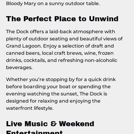
The Perfect Place to Unwind
The Dock offers a laid-back atmosphere with
plenty of outdoor seating and beautiful views of
Grand Lagoon. Enjoy a selection of draft and
canned beers, local craft brews, wine, frozen
drinks, cocktails, and refreshing non-alcoholic
beverages.
Whether you’re stopping by for a quick drink
before boarding your boat or spending the
evening watching the sunset, The Dock is
designed for relaxing and enjoying the
waterfront lifestyle.
Live Music & Weekend
Entertainment