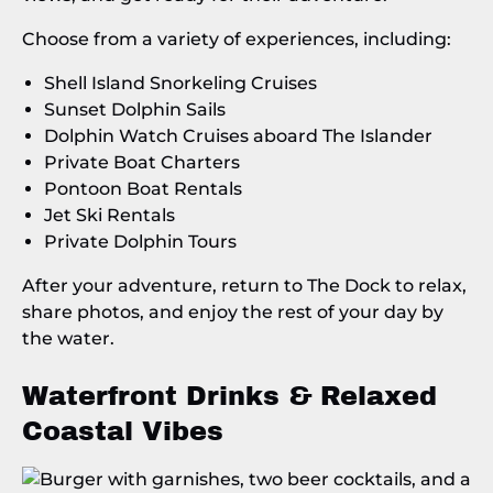
Choose from a variety of experiences, including:
Shell Island Snorkeling Cruises
Sunset Dolphin Sails
Dolphin Watch Cruises aboard The Islander
Private Boat Charters
Pontoon Boat Rentals
Jet Ski Rentals
Private Dolphin Tours
After your adventure, return to The Dock to relax,
share photos, and enjoy the rest of your day by
the water.
Waterfront Drinks & Relaxed
Coastal Vibes