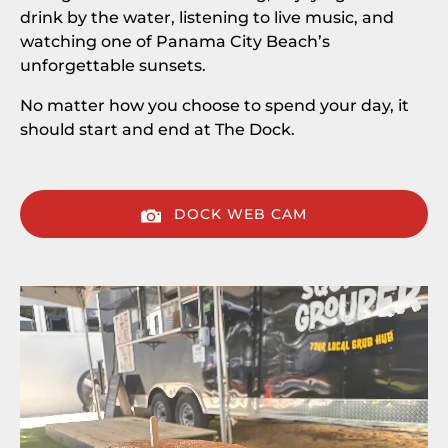
drink by the water, listening to live music, and
watching one of Panama City Beach’s
unforgettable sunsets.
No matter how you choose to spend your day, it
should start and end at The Dock.
DOCK WEB CAM