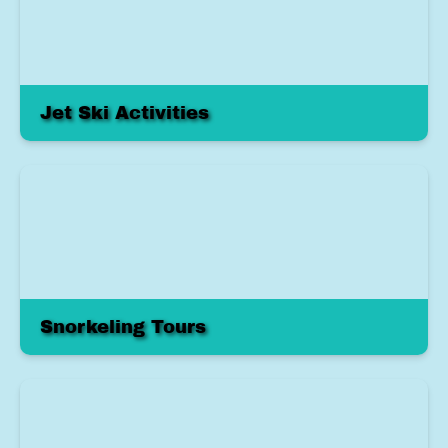
Jet Ski Activities
Snorkeling Tours