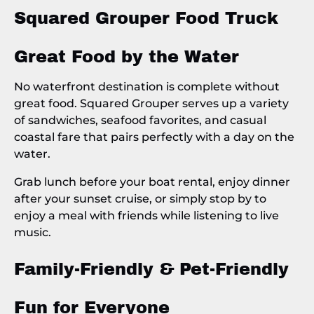
Squared Grouper Food Truck
Great Food by the Water
No waterfront destination is complete without
great food. Squared Grouper serves up a variety
of sandwiches, seafood favorites, and casual
coastal fare that pairs perfectly with a day on the
water.
Grab lunch before your boat rental, enjoy dinner
after your sunset cruise, or simply stop by to
enjoy a meal with friends while listening to live
music.
Family-Friendly & Pet-Friendly
Fun for Everyone