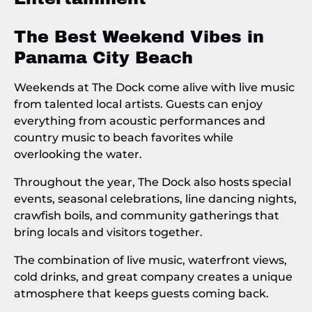
The Best Weekend Vibes in
Panama City Beach
Weekends at The Dock come alive with live music
from talented local artists. Guests can enjoy
everything from acoustic performances and
country music to beach favorites while
overlooking the water.
Throughout the year, The Dock also hosts special
events, seasonal celebrations, line dancing nights,
crawfish boils, and community gatherings that
bring locals and visitors together.
The combination of live music, waterfront views,
cold drinks, and great company creates a unique
atmosphere that keeps guests coming back.