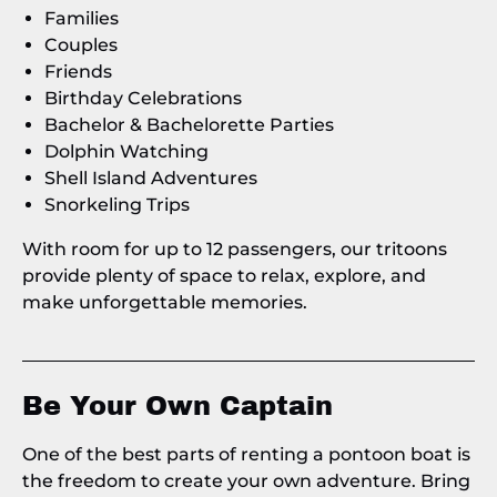
Families
Couples
Friends
Birthday Celebrations
Bachelor & Bachelorette Parties
Dolphin Watching
Shell Island Adventures
Snorkeling Trips
With room for up to 12 passengers, our tritoons
provide plenty of space to relax, explore, and
make unforgettable memories.
Be Your Own Captain
One of the best parts of renting a pontoon boat is
the freedom to create your own adventure. Bring