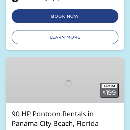
BOOK NOW
LEARN MORE
90
HP
Pontoon
Rentals
FROM
in
199
$
Panama
City
Beach,
90 HP Pontoon Rentals in
Florida
Panama City Beach, Florida