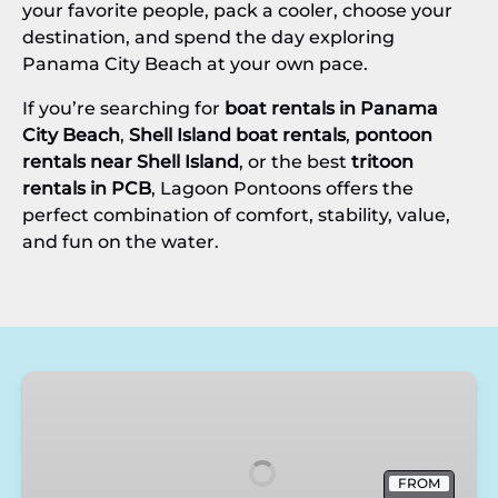
your favorite people, pack a cooler, choose your
destination, and spend the day exploring
Panama City Beach at your own pace.
If you’re searching for
boat rentals in Panama
City Beach
,
Shell Island boat rentals
,
pontoon
rentals near Shell Island
, or the best
tritoon
rentals in PCB
, Lagoon Pontoons offers the
perfect combination of comfort, stability, value,
and fun on the water.
70
HP
Pontoon
Rentals
FROM
in