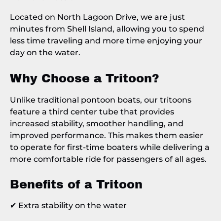
Located on North Lagoon Drive, we are just
minutes from Shell Island, allowing you to spend
less time traveling and more time enjoying your
day on the water.
Why Choose a Tritoon?
Unlike traditional pontoon boats, our tritoons
feature a third center tube that provides
increased stability, smoother handling, and
improved performance. This makes them easier
to operate for first-time boaters while delivering a
more comfortable ride for passengers of all ages.
Benefits of a Tritoon
✔ Extra stability on the water