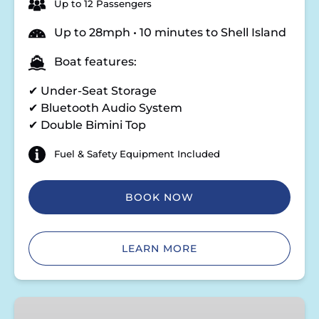
Up to 12 Passengers
Up to 28mph • 10 minutes to Shell Island
Boat features:
✔ Under-Seat Storage
✔ Bluetooth Audio System
✔ Double Bimini Top
Fuel & Safety Equipment Included
BOOK NOW
LEARN MORE
Double