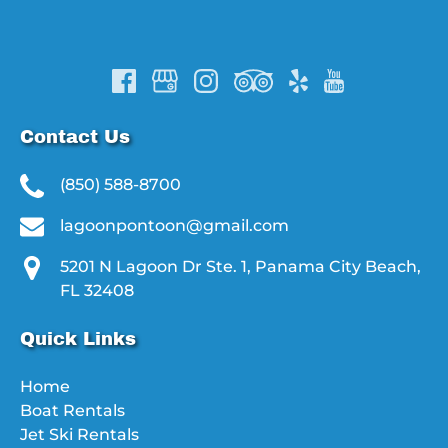
Contact Us
(850) 588-8700
lagoonpontoon@gmail.com
5201 N Lagoon Dr Ste. 1, Panama City Beach,
FL 32408
Quick Links
Home
Boat Rentals
Jet Ski Rentals