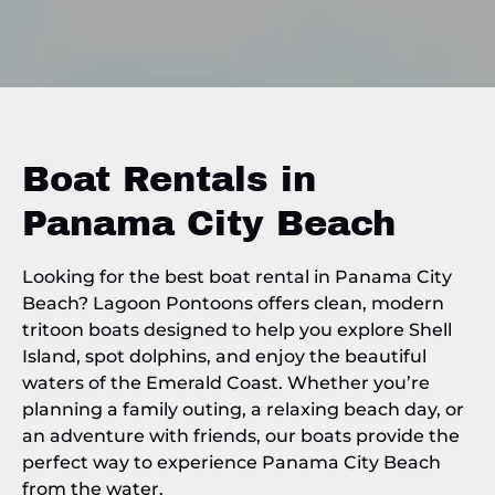
Boat Rentals in
Panama City Beach
Looking for the best boat rental in Panama City
Beach? Lagoon Pontoons offers clean, modern
tritoon boats designed to help you explore Shell
Island, spot dolphins, and enjoy the beautiful
waters of the Emerald Coast. Whether you’re
planning a family outing, a relaxing beach day, or
an adventure with friends, our boats provide the
perfect way to experience Panama City Beach
from the water.