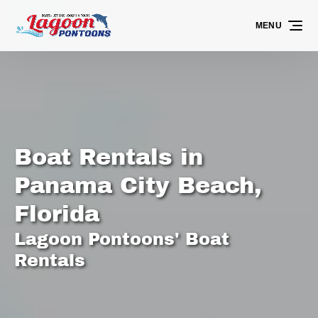
Skip to primary navigation
Skip to content
Skip to footer
MENU
Boat Rentals in
Panama City Beach,
Florida
Lagoon Pontoons' Boat
Rentals