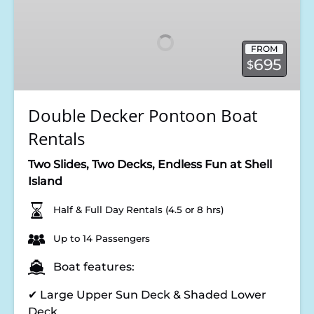
Decker
Pontoon
Boat
FROM
Rentals
695
$
Double Decker Pontoon Boat
Rentals
Two Slides, Two Decks, Endless Fun at Shell
Island
Half & Full Day Rentals (4.5 or 8 hrs)
Up to 14 Passengers
Boat features:
✔ Large Upper Sun Deck & Shaded Lower
Deck