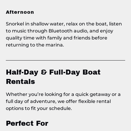
Afternoon
Snorkel in shallow water, relax on the boat, listen
to music through Bluetooth audio, and enjoy
quality time with family and friends before
returning to the marina.
Half-Day & Full-Day Boat
Rentals
Whether you’re looking for a quick getaway or a
full day of adventure, we offer flexible rental
options to fit your schedule.
Perfect For