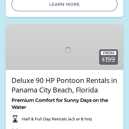
LEARN MORE
Deluxe
90
HP
Pontoon
FROM
Rentals
199
$
in
Panama
City
Deluxe 90 HP Pontoon Rentals in
Beach,
Panama City Beach, Florida
Florida
Premium Comfort for Sunny Days on the
Water
Half & Full Day Rentals (4.5 or 8 hrs)