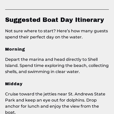
Suggested Boat Day Itinerary
Not sure where to start? Here’s how many guests
spend their perfect day on the water.
Morning
Depart the marina and head directly to Shell
Island. Spend time exploring the beach, collecting
shells, and swimming in clear water.
Midday
Cruise toward the jetties near St. Andrews State
Park and keep an eye out for dolphins. Drop
anchor for lunch and enjoy the view from the
boat.