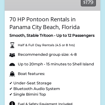
179
$
Panama
City
Beach,
70 HP Pontoon Rentals in
Florida
Panama City Beach, Florida
Smooth, Stable Tritoon • Up to 12 Passengers
Half & Full Day Rentals (4.5 or 8 hrs)
Recommended group size: 4-8
Up to 20mph • 15 minutes to Shell Island
Boat features:
✔ Under-Seat Storage
✔ Bluetooth Audio System
✔ Single Bimini Top
Fuel & Safety Equipment Included