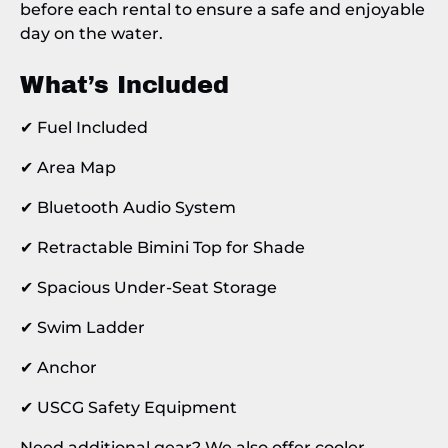
before each rental to ensure a safe and enjoyable
day on the water.
What’s Included
✔ Fuel Included
✔ Area Map
✔ Bluetooth Audio System
✔ Retractable Bimini Top for Shade
✔ Spacious Under-Seat Storage
✔ Swim Ladder
✔ Anchor
✔ USCG Safety Equipment
Need additional gear? We also offer cooler