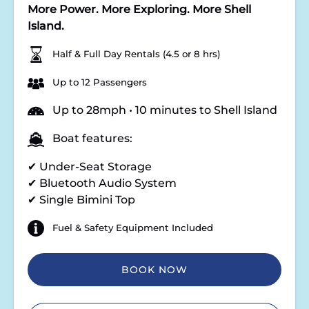
More Power. More Exploring. More Shell
Island.
Half & Full Day Rentals (4.5 or 8 hrs)
Up to 12 Passengers
Up to 28mph • 10 minutes to Shell Island
Boat features:
✔ Under-Seat Storage
✔ Bluetooth Audio System
✔ Single Bimini Top
Fuel & Safety Equipment Included
BOOK NOW