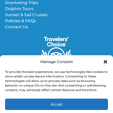
Snorkeling Trips
Dolphin Tours
Sunset & Sail Cruises
Policies & FAQs
Contact Us
Manage Consent
To provide the best experiences, we use technologies like cookies to
store and/or access device information. Consenting to these
technologies will allow us to process data such as browsing
GET DIRECTIONS
behavior or unique IDs on this site. Not consenting or withdrawing
consent, may adversely affect certain features and functions.
(opens
in
Accept
new
BOOK NOW
window)
Privacy & Cookie Statement