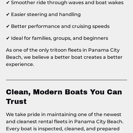
✔ Smoother ride through waves and boat wakes
✔ Easier steering and handling
✔ Better performance and cruising speeds
✔ Ideal for families, groups, and beginners
As one of the only tritoon fleets in Panama City
Beach, we believe a better boat creates a better
experience.
Clean, Modern Boats You Can
Trust
We take pride in maintaining one of the newest
and cleanest rental fleets in Panama City Beach.
Every boat is inspected, cleaned, and prepared