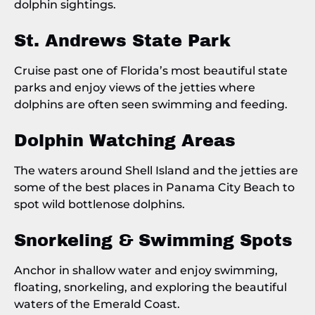
dolphin sightings.
St. Andrews State Park
Cruise past one of Florida’s most beautiful state
parks and enjoy views of the jetties where
dolphins are often seen swimming and feeding.
Dolphin Watching Areas
The waters around Shell Island and the jetties are
some of the best places in Panama City Beach to
spot wild bottlenose dolphins.
Snorkeling & Swimming Spots
Anchor in shallow water and enjoy swimming,
floating, snorkeling, and exploring the beautiful
waters of the Emerald Coast.