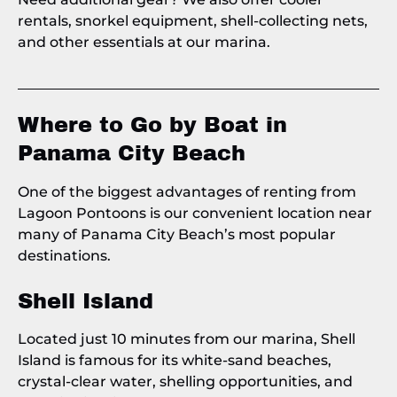
rentals, snorkel equipment, shell-collecting nets,
and other essentials at our marina.
Where to Go by Boat in
Panama City Beach
One of the biggest advantages of renting from
Lagoon Pontoons is our convenient location near
many of Panama City Beach’s most popular
destinations.
Shell Island
Located just 10 minutes from our marina, Shell
Island is famous for its white-sand beaches,
crystal-clear water, shelling opportunities, and