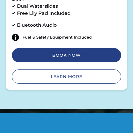
✔ Dual Waterslides
✔ Free Lily Pad Included
✔ Bluetooth Audio
Fuel & Safety Equipment Included
BOOK NOW
LEARN MORE