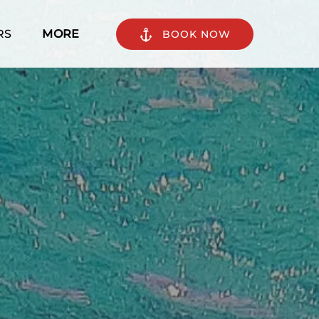
n Tours
Open More
RS
MORE
BOOK NOW
enu
Menu