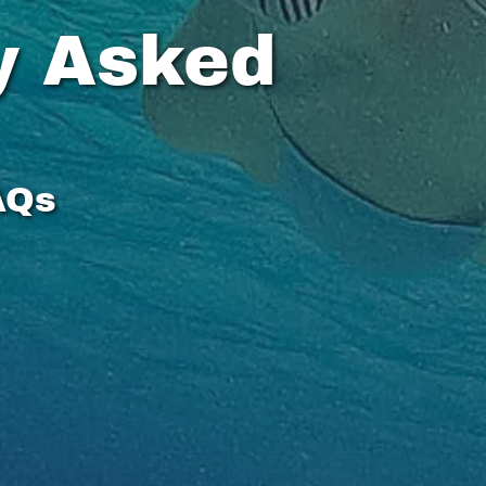
y Asked
AQs