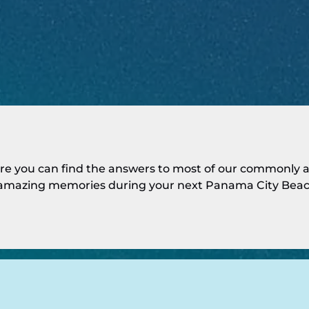
e you can find the answers to most of our commonly as
mazing memories during your next Panama City Beac