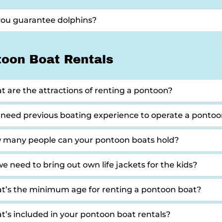
you guarantee dolphins?
toon Boat Rentals
 are the attractions of renting a pontoon?
 need previous boating experience to operate a ponto
 many people can your pontoon boats hold?
e need to bring out own life jackets for the kids?
t’s the minimum age for renting a pontoon boat?
’s included in your pontoon boat rentals?