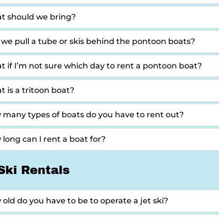
t should we bring?
we pull a tube or skis behind the pontoon boats?
 if I’m not sure which day to rent a pontoon boat?
 is a tritoon boat?
many types of boats do you have to rent out?
long can I rent a boat for?
Ski Rentals
old do you have to be to operate a jet ski?