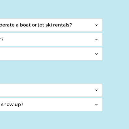
erate a boat or jet ski rentals?
y?
t show up?