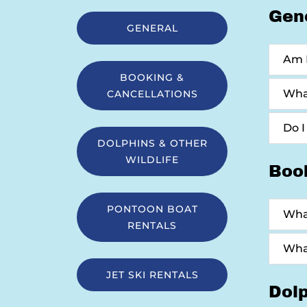
Gen
GENERAL
Am I
BOOKING &
What
CANCELLATIONS
Do I
DOLPHINS & OTHER
WILDLIFE
Boo
PONTOON BOAT
What
RENTALS
What
JET SKI RENTALS
Dolp