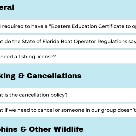
eral
 required to have a “Boaters Education Certificate to op
 do the State of Florida Boat Operator Regulations sa
 need a fishing license?
king & Cancellations
 is the cancellation policy?
 if we need to cancel or someone in our group doesn’
hins & Other Wildlife