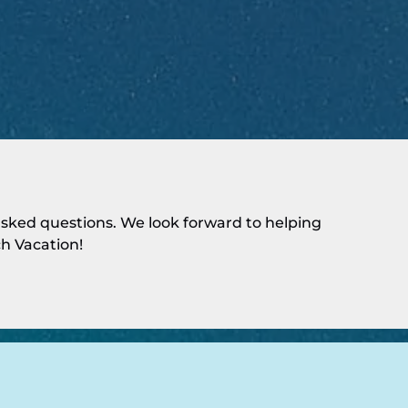
ked questions. We look forward to helping
h Vacation!