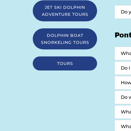
JET SKI DOLPHIN
Do 
ADVENTURE TOURS
Pon
DOLPHIN BOAT
SNORKELING TOURS
What
TOURS
Do I
How
Do w
Wha
What