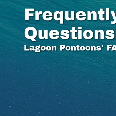
Frequentl
Questions
Lagoon Pontoons' F