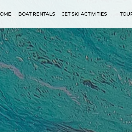
Open Jet Ski Activities Menu
Ope
OME
BOAT RENTALS
JET SKI ACTIVITIES
TOU
M