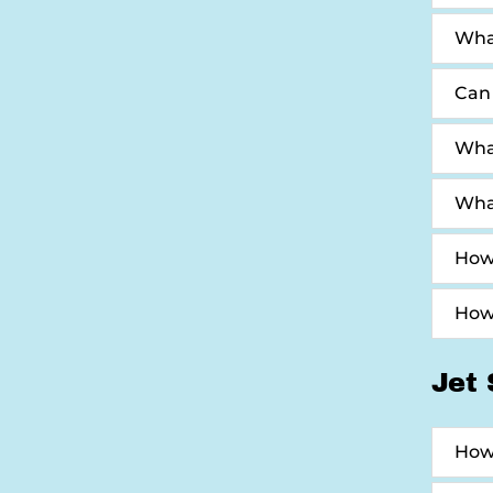
Wha
Can 
What
What
How 
How 
Jet 
How 