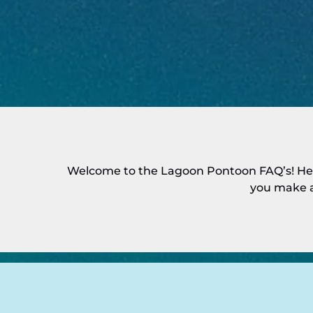
Welcome to the Lagoon Pontoon FAQ’s! Her
you make a