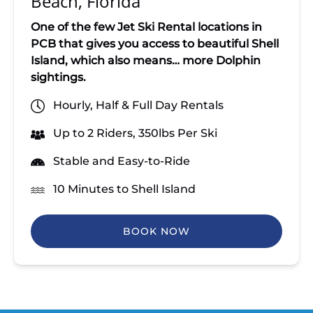
Beach, Florida
One of the few Jet Ski Rental locations in
PCB that gives you access to beautiful
Shell
Island, which also means… more Dolphin
sightings.
Hourly, Half & Full Day Rentals
Up to 2 Riders, 350lbs Per Ski
Stable and Easy-to-Ride
10 Minutes to Shell Island
BOOK NOW