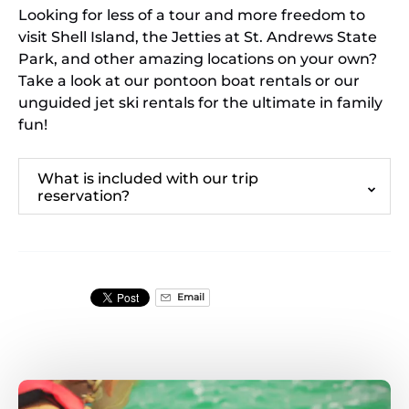
Looking for less of a tour and more freedom to
visit Shell Island, the Jetties at St. Andrews State
Park, and other amazing locations on your own?
Take a look at our pontoon boat rentals or our
unguided jet ski rentals for the ultimate in family
fun!
What is included with our trip
reservation?
Email