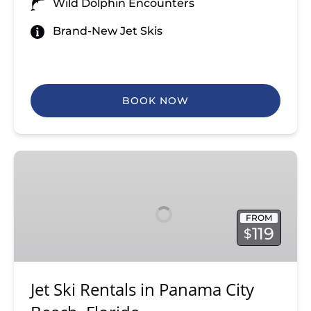
Wild Dolphin Encounters
Brand-New Jet Skis
BOOK NOW
Jet
Ski
Rentals
in
FROM
Panama
119
$
City
Beach,
Florida
Jet Ski Rentals in Panama City