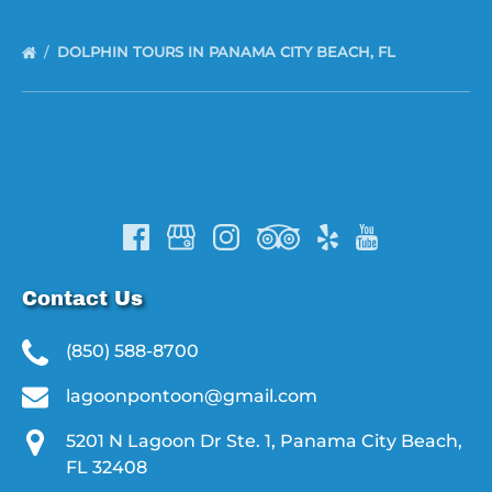
DOLPHIN TOURS IN PANAMA CITY BEACH, FL
Contact Us
(850) 588-8700
lagoonpontoon@gmail.com
5201 N Lagoon Dr Ste. 1, Panama City Beach,
FL 32408