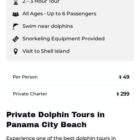
2 – 3 Hour Tour
All Ages • Up to 6 Passengers
Swim near dolphins
Snorkeling Equipment Provided
Visit to Shell Island
49
Per Person
$
299
Private Charter
$
Private Dolphin Tours in
Panama City Beach
Experience one of the best dolphin tours in