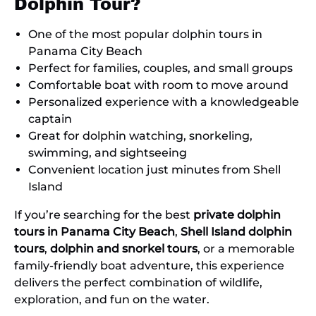
Dolphin Tour?
One of the most popular dolphin tours in
Panama City Beach
Perfect for families, couples, and small groups
Comfortable boat with room to move around
Personalized experience with a knowledgeable
captain
Great for dolphin watching, snorkeling,
swimming, and sightseeing
Convenient location just minutes from Shell
Island
If you’re searching for the best
private dolphin
tours in Panama City Beach
,
Shell Island dolphin
tours
,
dolphin and snorkel tours
, or a memorable
family-friendly boat adventure, this experience
delivers the perfect combination of wildlife,
exploration, and fun on the water.