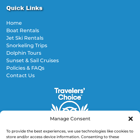
Quick Links
Home
Boat Rentals
Jet Ski Rentals
Snorkeling Trips
Dolphin Tours
Sunset & Sail Cruises
Policies & FAQs
Contact Us
Manage Consent
To provide the best experiences, we use technologies like cookies to
store and/or access device information. Consenting to these