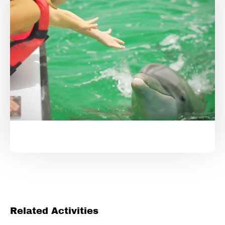
Related Activities