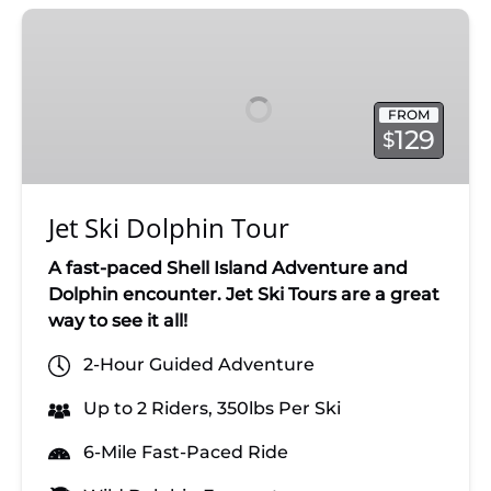
Jet
Ski
Dolphin
Tour
FROM
129
$
Jet Ski Dolphin Tour
A fast-paced Shell Island Adventure and
Dolphin encounter. Jet Ski Tours are a great
way to see it all!
2-Hour Guided Adventure
Up to 2 Riders, 350lbs Per Ski
6-Mile Fast-Paced Ride