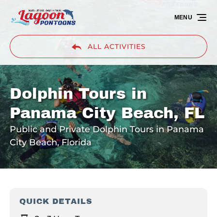
Skip to primary navigation
Skip to content
Skip to footer
MENU
ALL ACTIVITIES
Dolphin Tours in
Panama City Beach, FL
Public and Private Dolphin Tours in Panama
City Beach, Florida
QUICK DETAILS