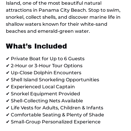
Island, one of the most beautiful natural
attractions in Panama City Beach. Stop to swim,
snorkel, collect shells, and discover marine life in
shallow waters known for their white-sand
beaches and emerald-green water.
What’s Included
✔ Private Boat for Up to 6 Guests
✔ 2-Hour or 3-Hour Tour Options
✔ Up-Close Dolphin Encounters
✔ Shell Island Snorkeling Opportunities
✔ Experienced Local Captain
✔ Snorkel Equipment Provided
✔ Shell-Collecting Nets Available
✔ Life Vests for Adults, Children & Infants
✔ Comfortable Seating & Plenty of Shade
✔ Small-Group Personalized Experience