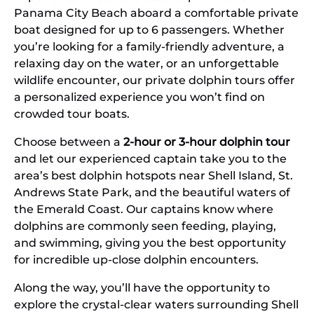
Panama City Beach aboard a comfortable private
boat designed for up to 6 passengers. Whether
you’re looking for a family-friendly adventure, a
relaxing day on the water, or an unforgettable
wildlife encounter, our private dolphin tours offer
a personalized experience you won’t find on
crowded tour boats.
Choose between a
2-hour or 3-hour dolphin tour
and let our experienced captain take you to the
area’s best dolphin hotspots near Shell Island, St.
Andrews State Park, and the beautiful waters of
the Emerald Coast. Our captains know where
dolphins are commonly seen feeding, playing,
and swimming, giving you the best opportunity
for incredible up-close dolphin encounters.
Along the way, you’ll have the opportunity to
explore the crystal-clear waters surrounding Shell