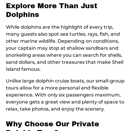
Explore More Than Just
Dolphins
While dolphins are the highlight of every trip,
many guests also spot sea turtles, rays, fish, and
other marine wildlife. Depending on conditions,
your captain may stop at shallow sandbars and
snorkeling areas where you can search for shells,
sand dollars, and other treasures that make Shell
Island famous.
Unlike large dolphin cruise boats, our small-group
tours allow for a more personal and flexible
experience. With only six passengers maximum,
everyone gets a great view and plenty of space to
relax, take photos, and enjoy the scenery.
Why Choose Our Private